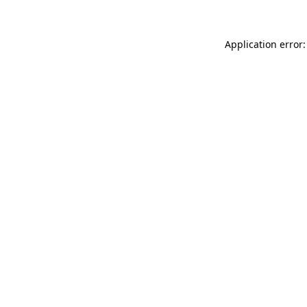
Application error