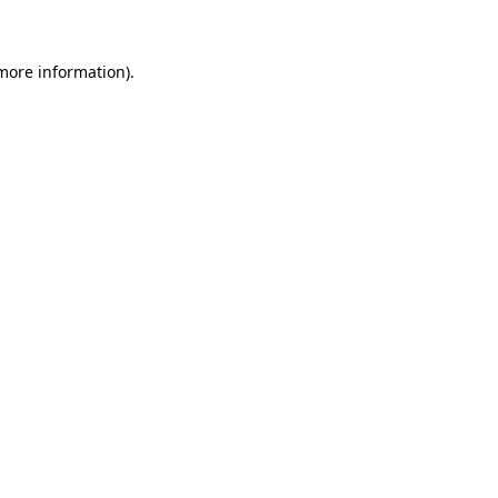
 more information)
.