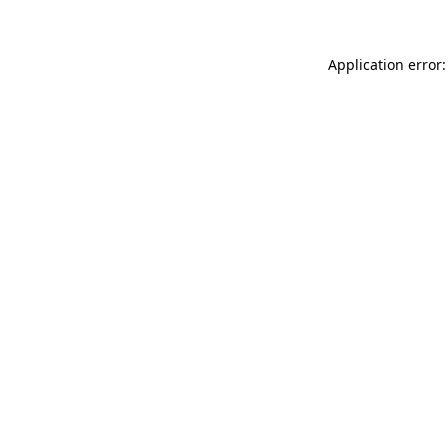
Application error