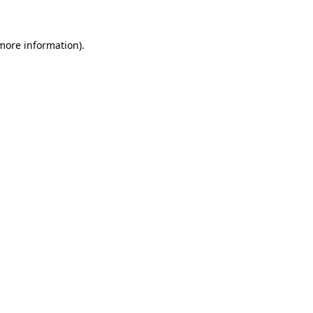
 more information)
.