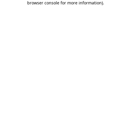
browser console for more information)
.