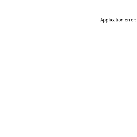
Application error