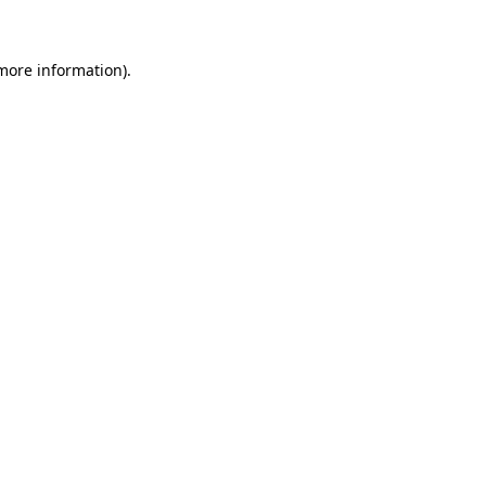
 more information)
.