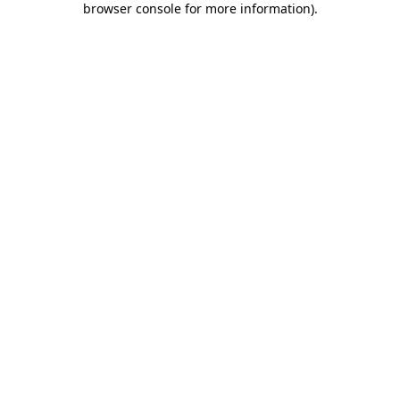
browser console for more information)
.