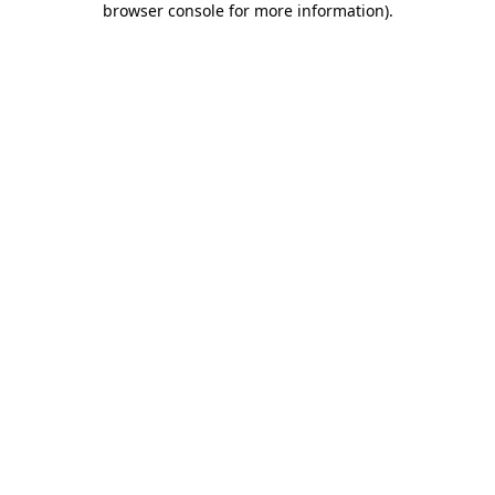
browser console for more information)
.