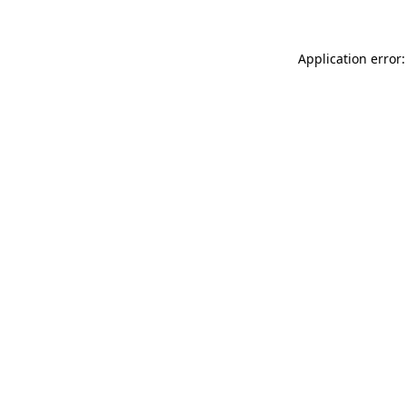
Application error