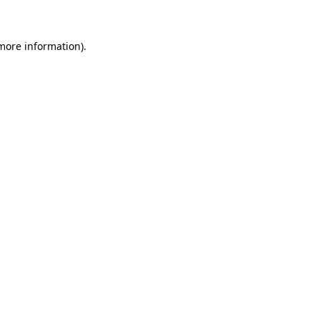
 more information)
.