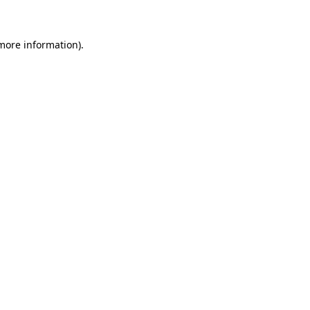
 more information)
.