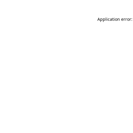
Application error