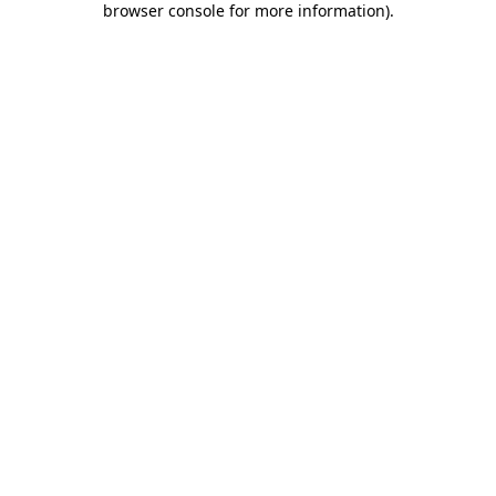
browser console for more information)
.