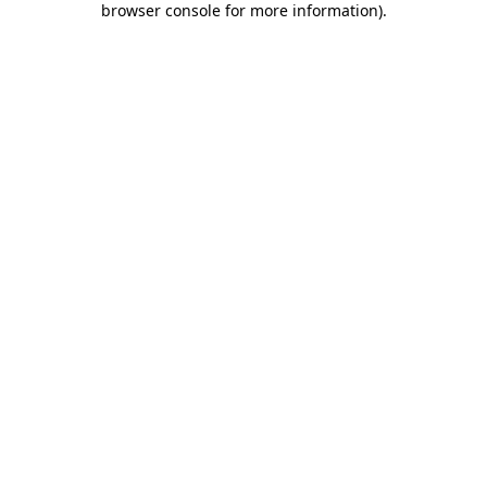
browser console for more information)
.