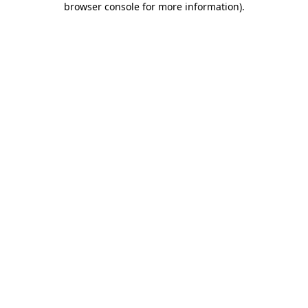
browser console for more information)
.