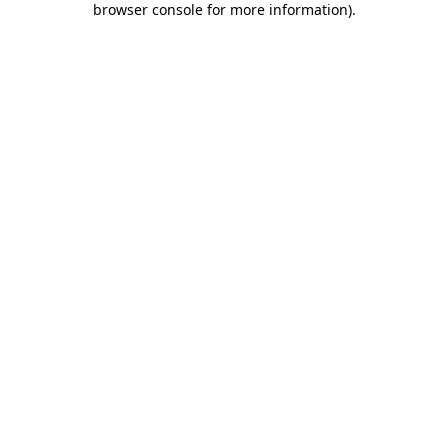
browser console for more information)
.