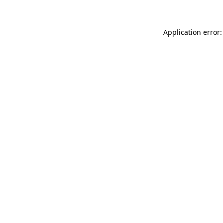
Application error