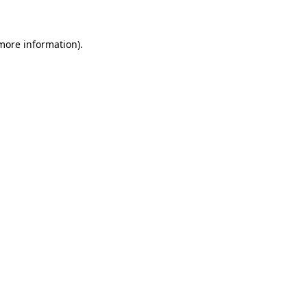
 more information)
.