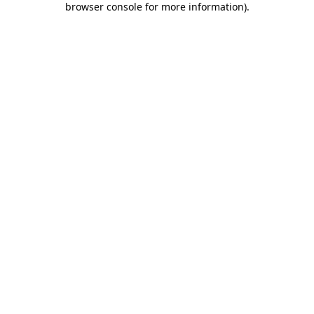
browser console for more information)
.