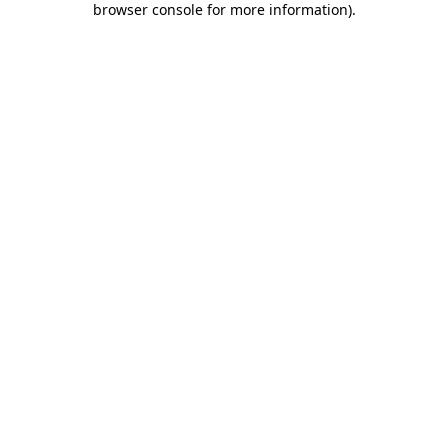
browser console for more information)
.