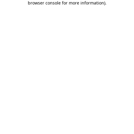
browser console for more information)
.