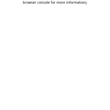
browser console for more information)
.