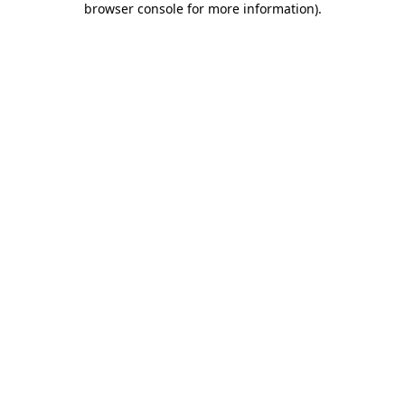
browser console for more information)
.