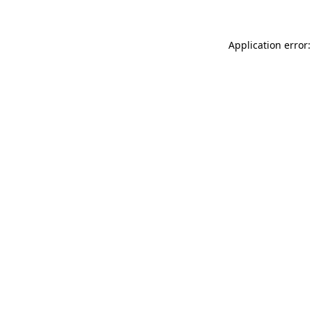
Application error