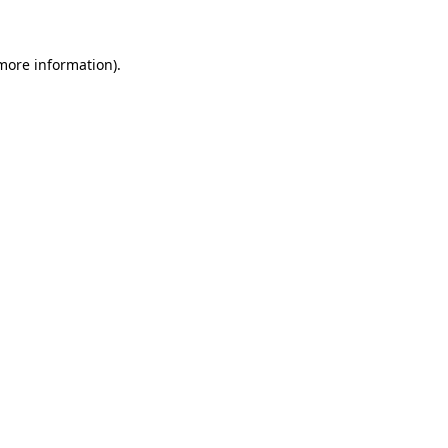
 more information)
.