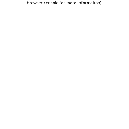
browser console for more information)
.