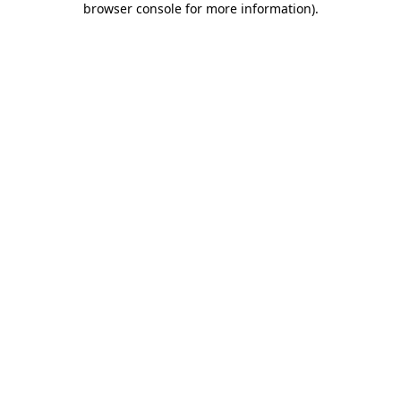
browser console for more information)
.