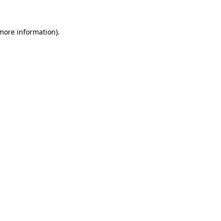
 more information)
.