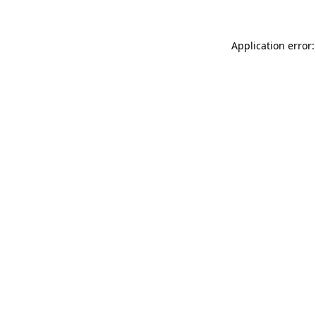
Application error