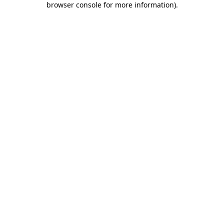
browser console for more information)
.