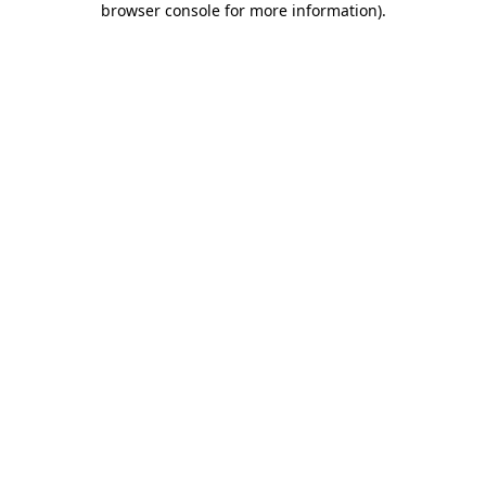
browser console for more information)
.