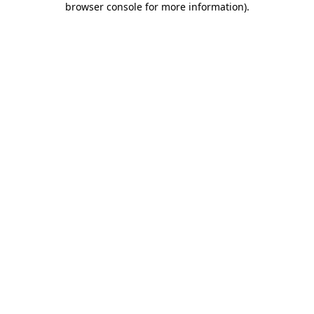
browser console for more information)
.