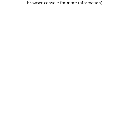
browser console for more information)
.