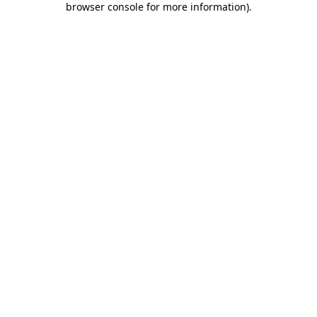
browser console for more information)
.