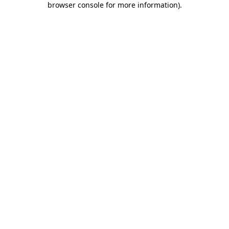
browser console for more information)
.