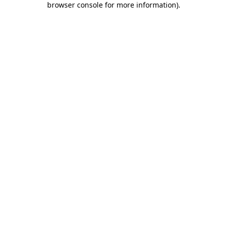
browser console for more information)
.