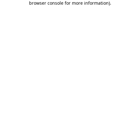
browser console for more information)
.