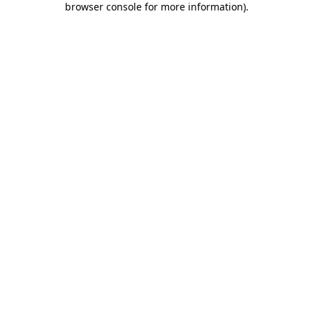
browser console for more information)
.