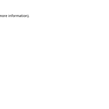
 more information)
.