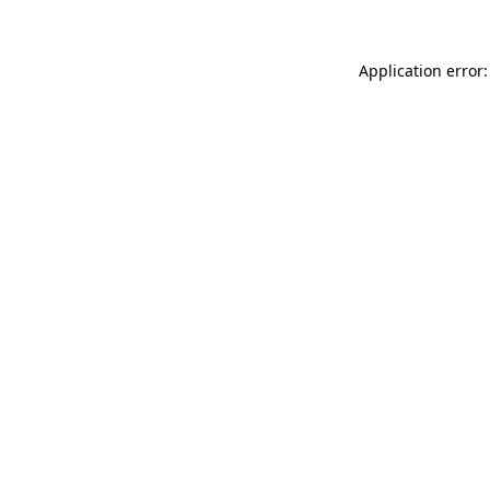
Application error