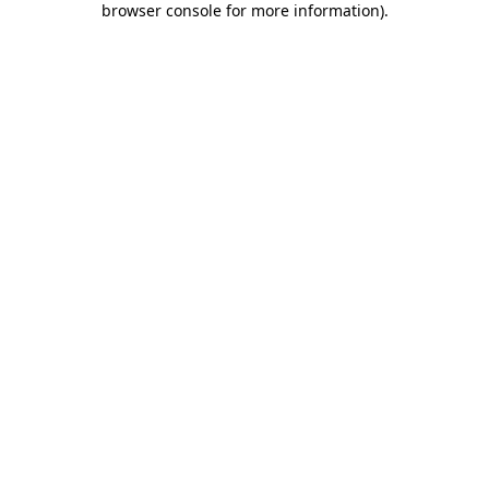
browser console for more information)
.