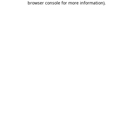
browser console for more information)
.