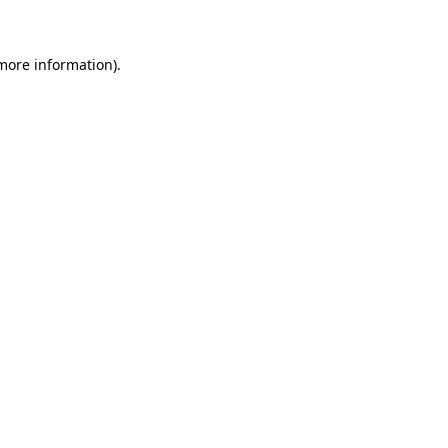
 more information)
.