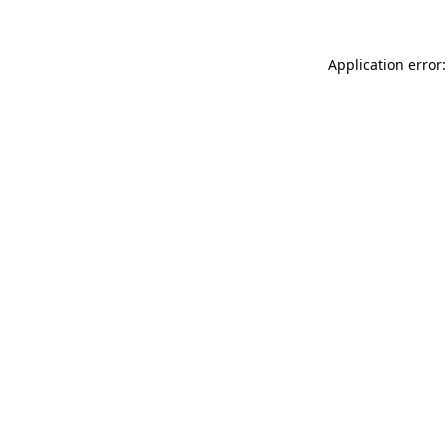
Application error