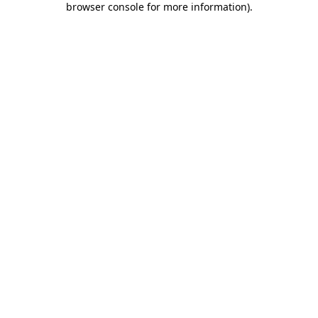
browser console for more information)
.