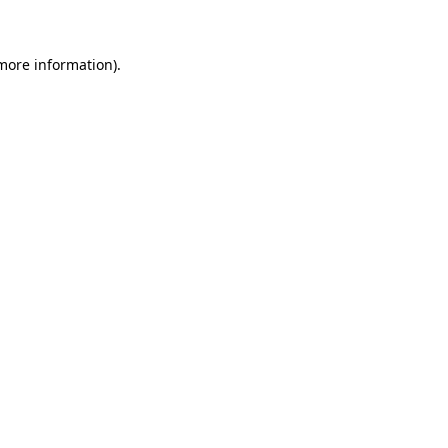
 more information)
.