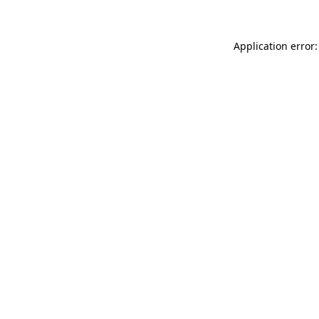
Application error