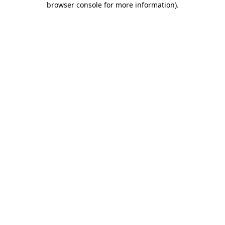
browser console for more information)
.