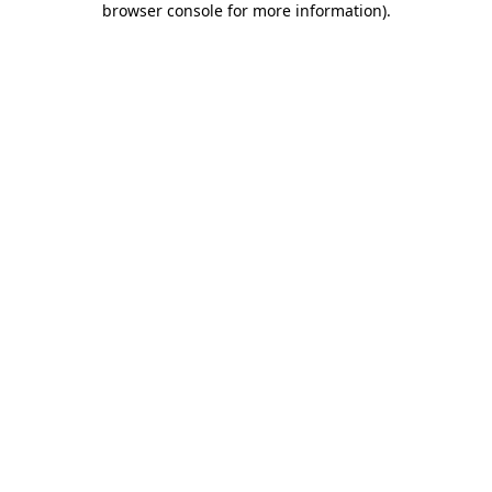
browser console for more information)
.