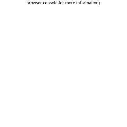
browser console for more information)
.