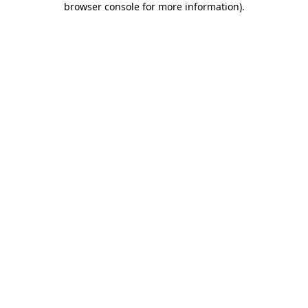
browser console for more information)
.