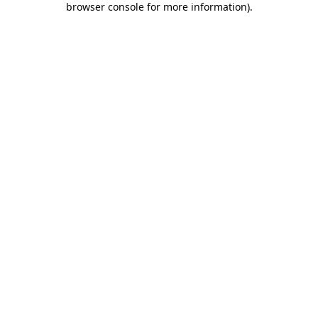
browser console for more information)
.