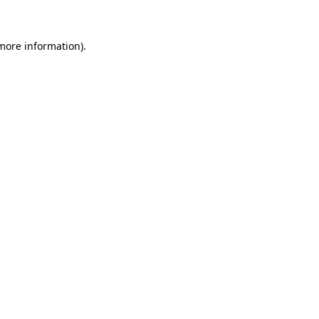
 more information)
.