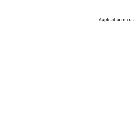
Application error