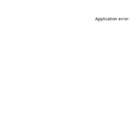
Application error