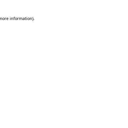
 more information)
.