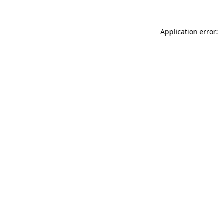
Application error