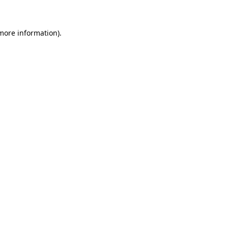
 more information)
.