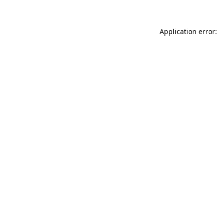
Application error