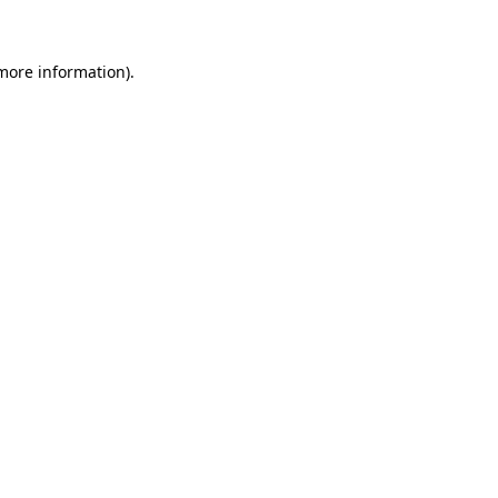
 more information)
.