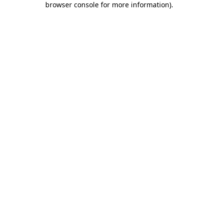
browser console for more information)
.