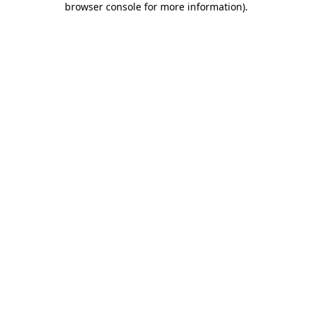
browser console for more information)
.