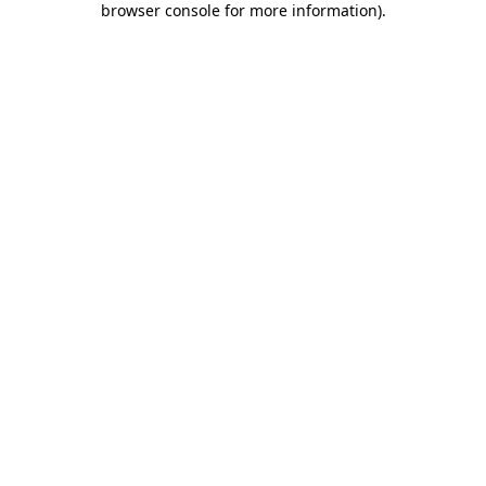
browser console for more information)
.