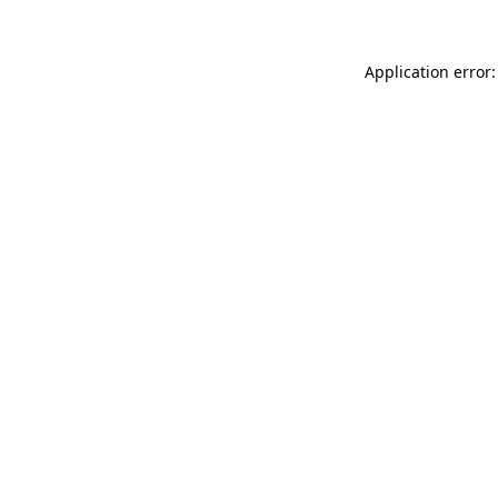
Application error