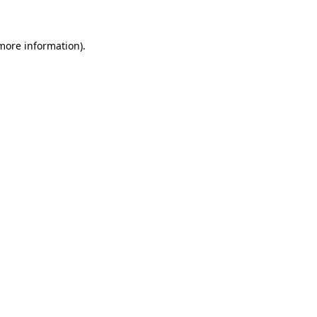
 more information)
.